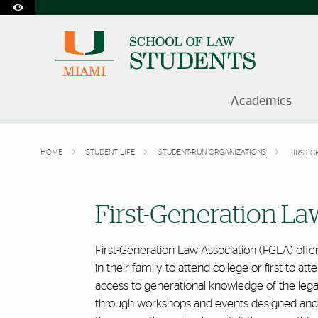
Accessibility Options:
Skip to Content
Skip to Search
Skip to footer
Office of Disability Services
Request Assistance
305-284-2374
Academics
HOME
STUDENT LIFE
STUDENT-RUN ORGANIZATIONS
FIRST-G
First-Generation Law Assoc
First-Generation La
First-Generation Law Association (FGLA) offers
in their family to attend college or first to 
access to generational knowledge of the lega
through workshops and events designed and le