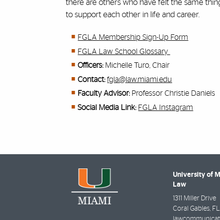
there are others who have felt the same thi
to support each other in life and career.
FGLA Membership Sign-Up Form
FGLA Law School Glossary
Officers:
Michelle Turo
, Chair
Contact:
fgla@law.miami.edu
Faculty Advisor:
Professor Christie Daniels
Social Media Link:
FGLA Instagram
University of 
Law
1311 Miller Drive
Coral Gables
,
FL
lawcommunicat