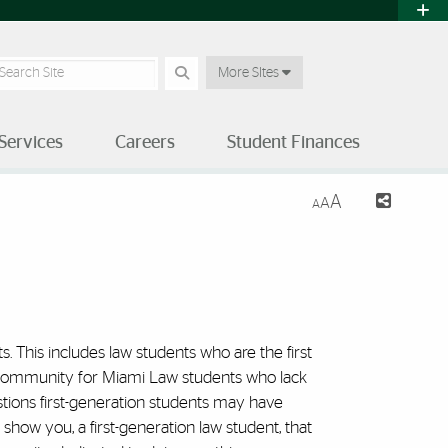
earch Site
More SItes
Services
Careers
Student Finances
A
A
A
 School of Law | University o
. This includes law students who are the first
sive community for Miami Law students who lack
stions first-generation students may have
ow you, a first-generation law student, that