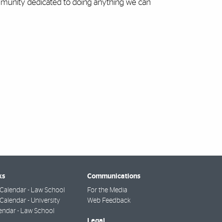
ommunity dedicated to doing anything we can
ks
Communications
Calendar - Law School
For the Media
alendar - University
Web Feedback
endar - Law School
Legal