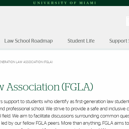
S
Law School Roadmap
Student Life
Support 
ENERATION LAW ASSOCIATION (FGLA)
iation | University of Miami
w Association (FGLA)
 support to students who identify as first-generation law students
attend professional school. We strive to provide a safe and inclu
l field. We aim to facilitate discussions surrounding common que
d by our fellow FGLA peers. More than anything, FGLA aims to sh