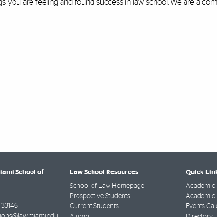
ngs you are feeling and found success in law school. We are a c
Miami School of
Law School Resources
Quick Lin
School of Law Homepage
Academic 
Prospective Students
Academic C
33146
Current Students
Events Cal
ions@law.miami.edu
Alumni
Directory