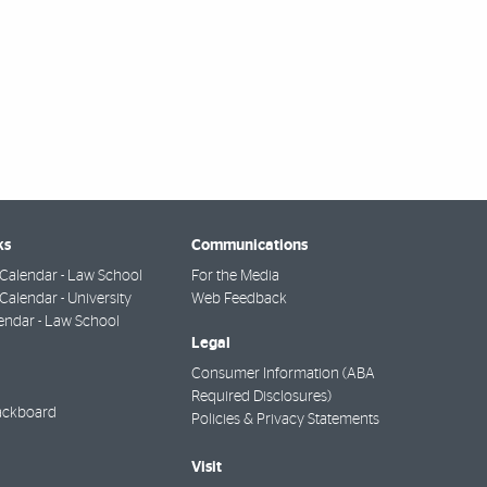
ks
Communications
Calendar - Law School
For the Media
alendar - University
Web Feedback
endar - Law School
Legal
Consumer Information (ABA
Required Disclosures)
ackboard
Policies & Privacy Statements
Visit